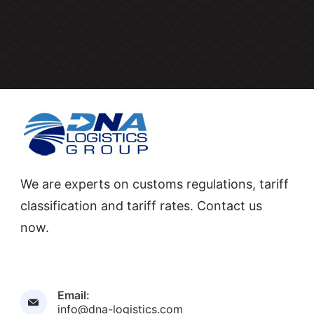
We are experts on customs regulations, tariff
classification and tariff rates. Contact us
now.
Email:
info@dna-logistics.com