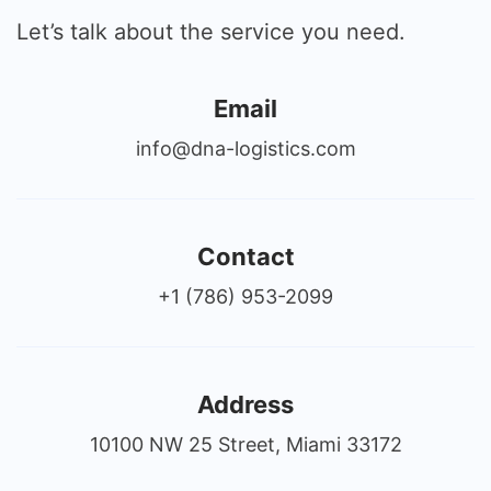
Let’s talk about the service you need.
Email
info@dna-logistics.com
Contact
+1 (786) 953-2099
Address
10100 NW 25 Street, Miami 33172