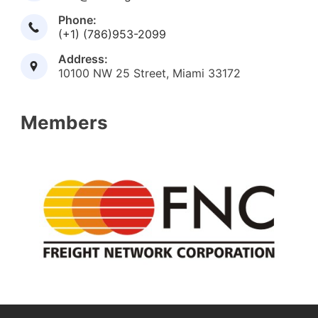
Phone:
(+1) (786)953-2099
Address:
10100 NW 25 Street, Miami 33172
Members