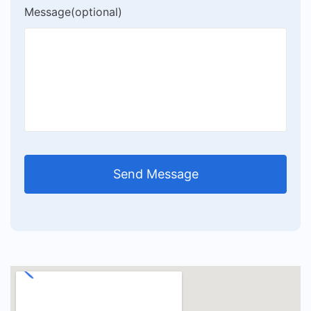
Message(optional)