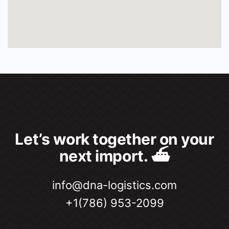
Let’s work together on your
next import. ⛴
info@dna-logistics.com
+1(786) 953-2099