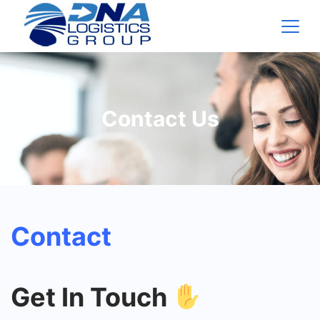
Contact Us
Contact
Get In Touch