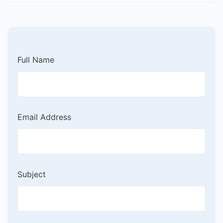
Full Name
Email Address
Subject